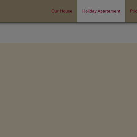
Our House
Holiday Apartement
Pri