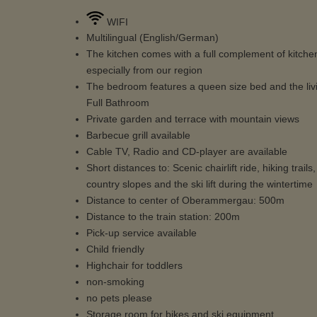
WIFI
Multilingual (English/German)
The kitchen comes with a full complement of kitchenw
especially from our region
The bedroom features a queen size bed and the liv
Full Bathroom
Private garden and terrace with mountain views
Barbecue grill available
Cable TV, Radio and CD-player are available
Short distances to: Scenic chairlift ride, hiking tr
country slopes and the ski lift during the wintertime
Distance to center of Oberammergau: 500m
Distance to the train station: 200m
Pick-up service available
Child friendly
Highchair for toddlers
non-smoking
no pets please
Storage room for bikes and ski equipment