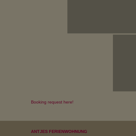
Booking request here!
ANTJES FERIENWOHNUNG