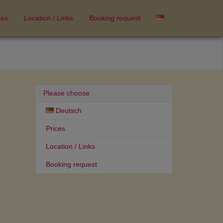
ces
Location / Links
Booking request
Please choose
Deutsch
Prices
Location / Links
Booking request