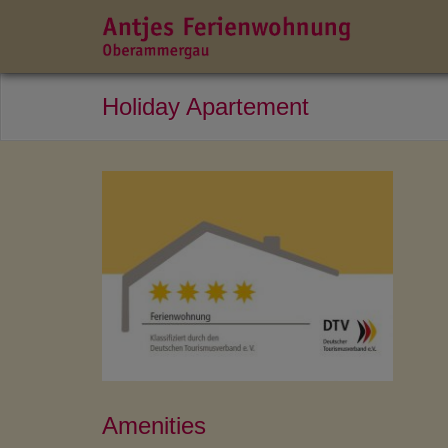
Holiday Apartement
Amenities