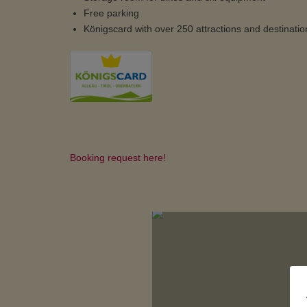
Free parking
Königscard with over 250 attractions and destinatio
Booking request here!