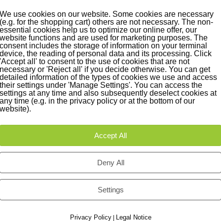
We use cookies on our website. Some cookies are necessary
(e.g. for the shopping cart) others are not necessary. The non-
essential cookies help us to optimize our online offer, our
website functions and are used for marketing purposes. The
consent includes the storage of information on your terminal
device, the reading of personal data and its processing. Click
'Accept all' to consent to the use of cookies that are not
necessary or 'Reject all' if you decide otherwise. You can get
detailed information of the types of cookies we use and access
their settings under 'Manage Settings'. You can access the
settings at any time and also subsequently deselect cookies at
any time (e.g. in the privacy policy or at the bottom of our
website).
Accept All
Deny All
Settings
Privacy Policy
Legal Notice
|