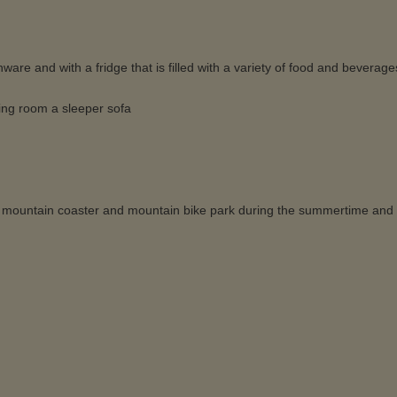
are and with a fridge that is filled with a variety of food and beverage
ing room a sleeper sofa
ails, mountain coaster and mountain bike park during the summertime and 