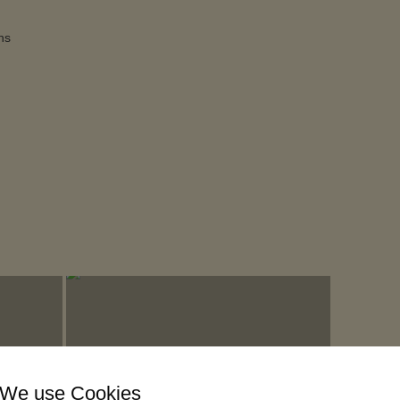
ns
We use Cookies